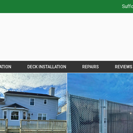
Suffo
ATION
DECK INSTALLATION
REPAIRS
REVIEWS