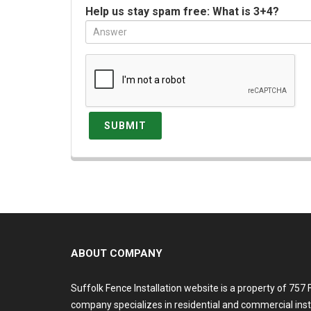
Help us stay spam free: What is 3+4?
ABOUT COMPANY
Suffolk Fence Installation website is a property of 757
company specializes in residential and commercial inst