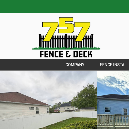
COMPANY
FENCE INSTALL