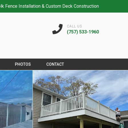
lk Fence Installation & Custom Deck Construction
CALL US
(757) 533-1960
PHOTOS
CONTACT