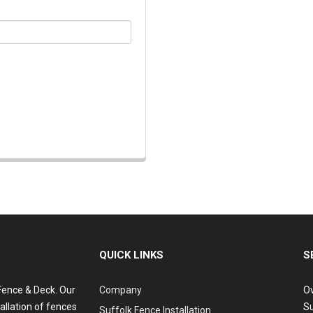
QUICK LINKS
S
 Fence & Deck. Our
Company
Ov
allation of fences
Su
Suffolk Fence Installation