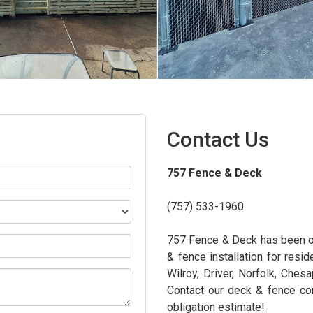
Contact Us
757 Fence & Deck
(757) 533-1960
757 Fence & Deck has been on
& fence installation for resid
Wilroy, Driver, Norfolk, Ches
Contact our deck & fence con
obligation estimate!