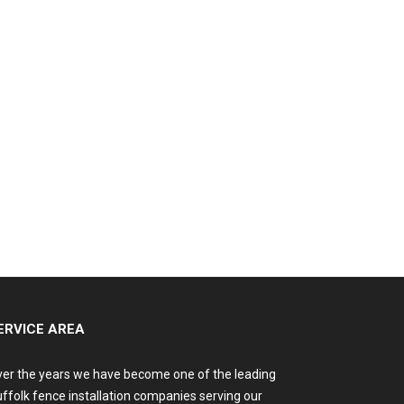
ERVICE AREA
er the years we have become one of the leading
ffolk fence installation companies serving our