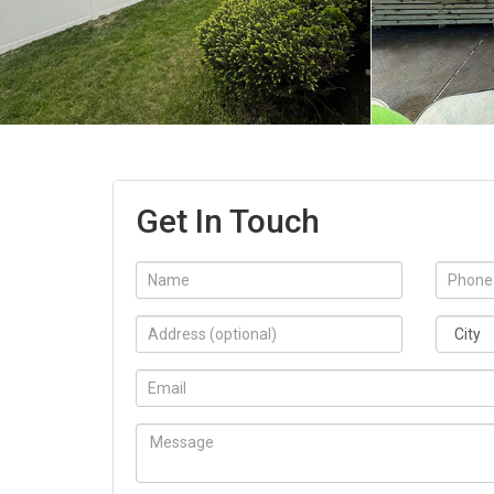
Get In Touch