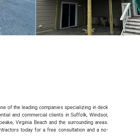
e of the leading companies specializing in deck
ential and commercial clients in Suffolk, Windsor,
apeake, Virginia Beach and the surrounding areas.
tractors today for a free consultation and a no-